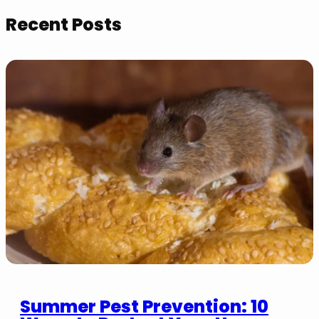
Recent Posts
Summer Pest Prevention: 10