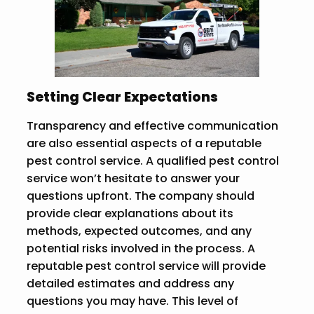
Setting Clear Expectations
Transparency and effective communication
are also essential aspects of a reputable
pest control service. A qualified pest control
service won’t hesitate to answer your
questions upfront. The company should
provide clear explanations about its
methods, expected outcomes, and any
potential risks involved in the process. A
reputable pest control service will provide
detailed estimates and address any
questions you may have. This level of