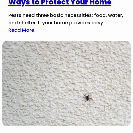
Ways to Protect Your Home
Pests need three basic necessities: food, water,
and shelter. If your home provides easy…
Read More