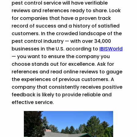
pest control service will have verifiable
reviews and references ready to share. Look
for companies that have a proven track
record of success and a history of satisfied
customers. In the crowded landscape of the
pest control industry — with over 34,000
businesses in the U.S. according to
IBISWorld
— you want to ensure the company you
choose stands out for excellence. Ask for
references and read online reviews to gauge
the experiences of previous customers. A
company that consistently receives positive
feedback is likely to provide reliable and
effective service.