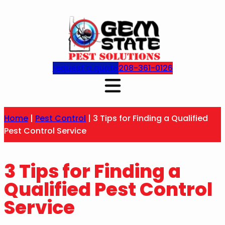
request a quote
208-361-0126
Home
|
Pest Control
|
3 Tips for Finding a Qualified
Pest Control Service
3 Tips for Finding a
Qualified Pest Control
Service