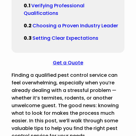
Verifying Professional
Qualifications
Choosing a Proven Industry Leader
Setting Clear Expectations
Get a Quote
Finding a qualified pest control service can
feel overwhelming, especially when you’re
already dealing with a stressful problem —
whether it’s termites, rodents, or another
unwelcome guest. The good news: knowing
what to look for makes the process much
easier. In this post, we’ll walk through some
valuable tips to help you find the right pest
control service for your needs.