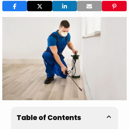
Table of Contents