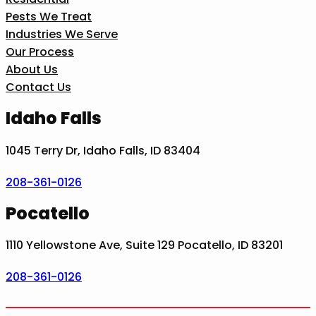
Pests We Treat
Industries We Serve
Our Process
About Us
Contact Us
Idaho Falls
1045 Terry Dr, Idaho Falls, ID 83404
208-361-0126
Pocatello
1110 Yellowstone Ave, Suite 129 Pocatello, ID 83201
208-361-0126