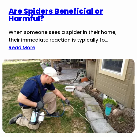
Are Spiders Beneficial or
Harmful?
When someone sees a spider in their home,
their immediate reaction is typically to…
Read More