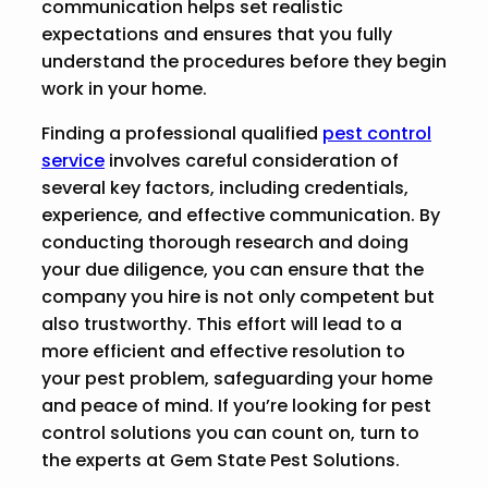
communication helps set realistic
expectations and ensures that you fully
understand the procedures before they begin
work in your home.
Finding a professional qualified
pest control
service
involves careful consideration of
several key factors, including credentials,
experience, and effective communication. By
conducting thorough research and doing
your due diligence, you can ensure that the
company you hire is not only competent but
also trustworthy. This effort will lead to a
more efficient and effective resolution to
your pest problem, safeguarding your home
and peace of mind. If you’re looking for pest
control solutions you can count on, turn to
the experts at Gem State Pest Solutions.