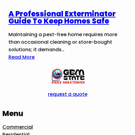
A Professional Exterminator
Guide To Keep Homes Safe
Maintaining a pest-free home requires more
than occasional cleaning or store-bought
solutions; it demands…
Read More
request a quote
Menu
Commercial
Residential