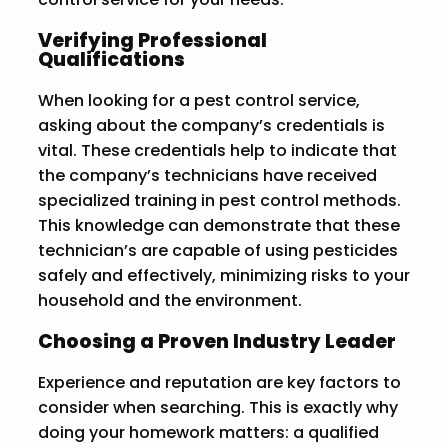
Verifying Professional
Qualifications
When looking for a pest control service,
asking about the company’s credentials is
vital. These credentials help to indicate that
the company’s technicians have received
specialized training in pest control methods.
This knowledge can demonstrate that these
technician’s are capable of using pesticides
safely and effectively, minimizing risks to your
household and the environment.
Choosing a Proven Industry Leader
Experience and reputation are key factors to
consider when searching. This is exactly why
doing your homework matters: a qualified