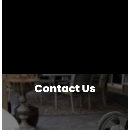
Contact Us