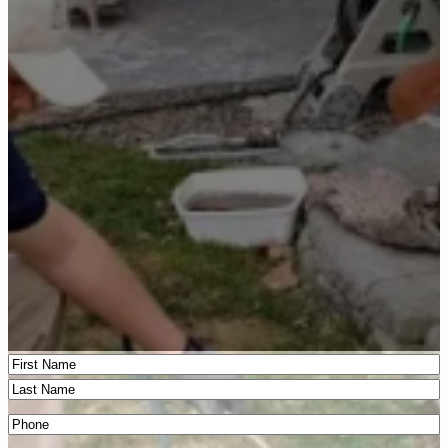
Name
(Required)
First
Last
Phone
(Required)