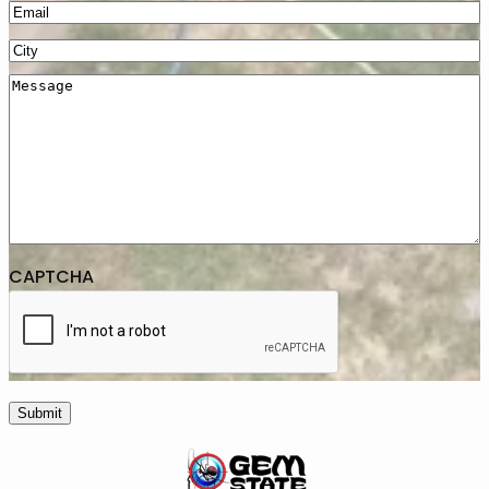
Email
(Required)
City
(Required)
Message
CAPTCHA