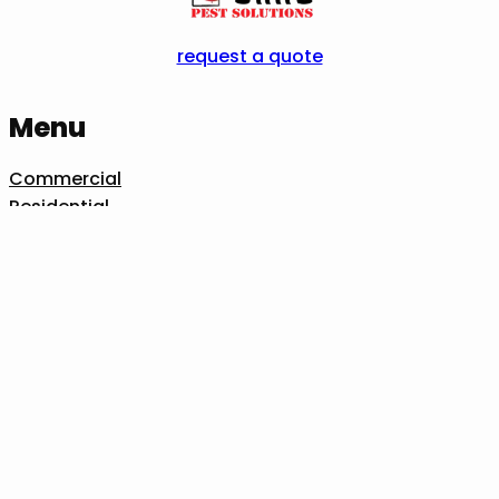
request a quote
Menu
Commercial
Residential
Pests We Treat
Industries We Serve
Our Process
About Us
Contact Us
Idaho Falls
1045 Terry Dr, Idaho Falls, ID 83404
208-361-0126