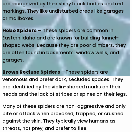
are recognized by their shiny black bodies and red
markings. They like undisturbed areas like garages
or mailboxes.
Hobo Spiders
— These spiders are common in
Eastern Idaho and are known for building funnel-
shaped webs. Because they are poor climbers, they
are often found in basements, window wells, and
garages.
Brown Recluse Spiders
—These spiders are
venomous and prefer dark, secluded spaces. They
are identified by the violin-shaped marks on their
heads and the lack of stripes or spines on their legs.
Many of these spiders are non-aggressive and only
bite or attack when provoked, trapped, or crushed
against the skin. They typically view humans as
threats, not prey, and prefer to flee.