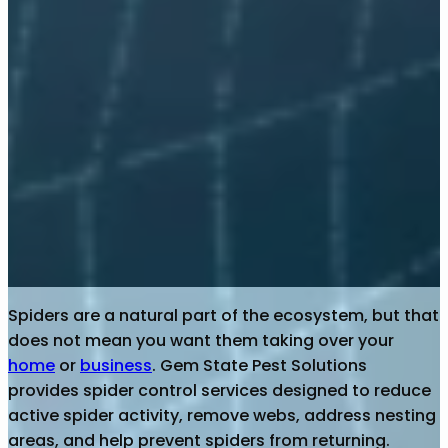
Spiders are a natural part of the ecosystem, but that
does not mean you want them taking over your
home
or
business
. Gem State Pest Solutions
provides spider control services designed to reduce
active spider activity, remove webs, address nesting
areas, and help prevent spiders from returning.