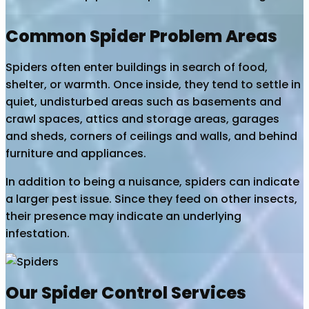
Common Spider Problem Areas
Spiders often enter buildings in search of food,
shelter, or warmth. Once inside, they tend to settle in
quiet, undisturbed areas such as basements and
crawl spaces, attics and storage areas, garages
and sheds, corners of ceilings and walls, and behind
furniture and appliances.
In addition to being a nuisance, spiders can indicate
a larger pest issue. Since they feed on other insects,
their presence may indicate an underlying
infestation.
Our Spider Control Services