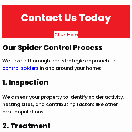
Contact Us Today
Click Here
Our Spider Control Process
We take a thorough and strategic approach to
control spiders
in and around your home:
1. Inspection
We assess your property to identify spider activity,
nesting sites, and contributing factors like other
pest populations.
2. Treatment