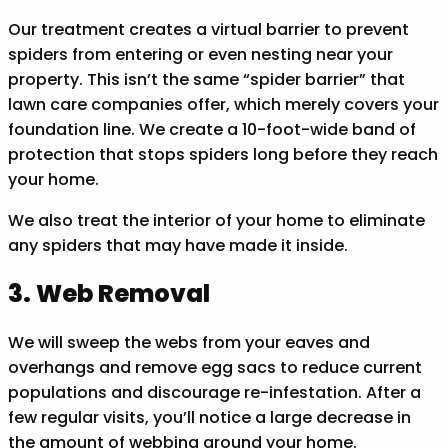
Our treatment creates a virtual barrier to prevent
spiders from entering or even nesting near your
property. This isn’t the same “spider barrier” that
lawn care companies offer, which merely covers your
foundation line. We create a 10-foot-wide band of
protection that stops spiders long before they reach
your home.
We also treat the interior of your home to eliminate
any spiders that may have made it inside.
3. Web Removal
We will sweep the webs from your eaves and
overhangs and remove egg sacs to reduce current
populations and discourage re-infestation. After a
few regular visits, you’ll notice a large decrease in
the amount of webbing around your home.