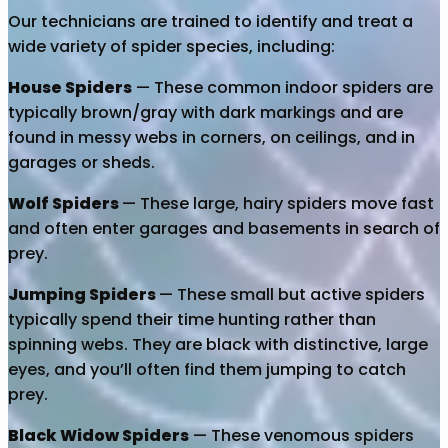
Our technicians are trained to identify and treat a
wide variety of spider species, including:
House Spiders
— These common indoor spiders are
typically brown/gray with dark markings and are
found in messy webs in corners, on ceilings, and in
garages or sheds.
Wolf Spiders
— These large, hairy spiders move fast
and often enter garages and basements in search of
prey.
Jumping Spiders
— These small but active spiders
typically spend their time hunting rather than
spinning webs. They are black with distinctive, large
eyes, and you’ll often find them jumping to catch
prey.
Black Widow Spiders
— These venomous spiders