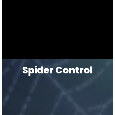
Spider Control